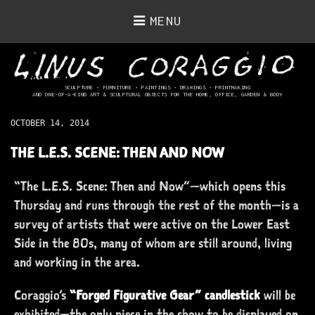
MENU
SCULPTURE • FURNITURE • PAINTINGS
• DRAWINGS • PRINTMAKING
AND ONE-OF-A-KIND ART & SCULPTURAL OBJECTS FOR THE HOME, OFFICE, GARDEN & BODY
OCTOBER 14, 2014
THE L.E.S. SCENE: THEN AND NOW
“The L.E.S. Scene: Then and Now”—which opens this
Thursday and runs through the rest of the month—is a
survey of artists that were active on the Lower East
Side in the 80s, many of whom are still around, living
and working in the area.
Coraggio’s
“Forged Figurative Gear” candlestick
will be
exhibited—the only piece in the show to be displayed on