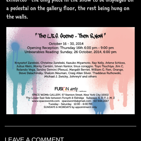
a pedestal on the gallery floor, the rest being hung on
the walls.
LEAVE A COMMENT