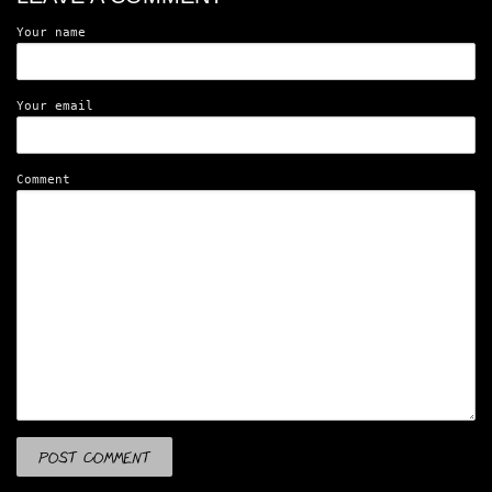
Your name
Your email
Comment