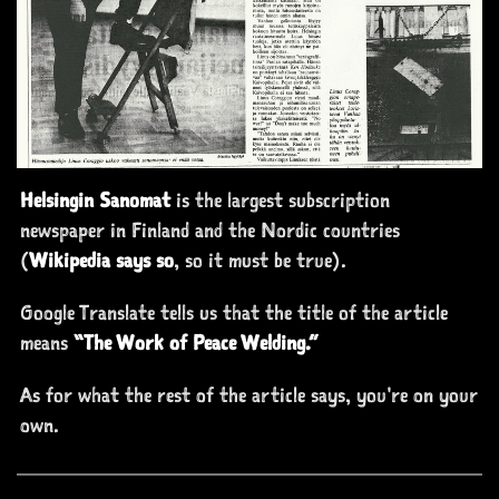
Helsingin Sanomat
is the largest subscription
newspaper in Finland and the Nordic countries
(
Wikipedia says so
, so it must be true).
Google Translate tells us that the title of the article
means
“The Work
of
Peace Welding.”
As for what the rest of the article says, you're on your
own.