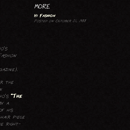
PRINTMAKING
MORE
Hi Fashion
Posted on October 01, 1988
o's
Fashion
azine).
er the
n
io’s
“The
by a
f his
hair piece
e right-