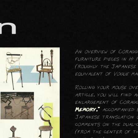
FOLDING SCREENS
LIGHTING (ELECTRICAL)
TABLES
An overview of Coraggi
furniture pieces in
Hi 
(roughly the Japanese
equivalent of
Vogue
mag
Rolling your mouse ov
article, you will find a
enlargement of Coragg
Memory,”
accompanied 
Japanese translation o
comments on the dual-c
(from the center of th