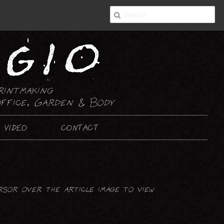
rintmaking
ffice, Garden & Body
VIDEO
CONTACT
2-D ART
PAINTING
rsor over the article image to view
DRAWING : ABSTRACT
DRAWING : NON-ABSTRACT