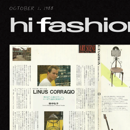
FIGURATIVE : HUMAN
OCTOBER 1, 1988
FIGURATIVE : ANIMAL