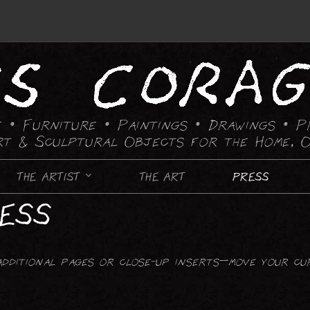
 • Furniture • Paintings
• Drawings • P
rt & Sculptural Objects for the Home, O
THE ARTIST
THE ART
PRESS
RESS
FURNITURE
CANDLE HOLDING DEVICES
additional pages or close-up inserts—move your cu
CHAIRS
CHESS SETS