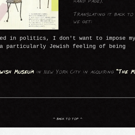
hand page).
Translating it back to 
we get:
ed in politics, I don't want to impose m
a particularly Jewish feeling of being
wish Museum
in New York City in acquiring
"The M
^ back to top ^