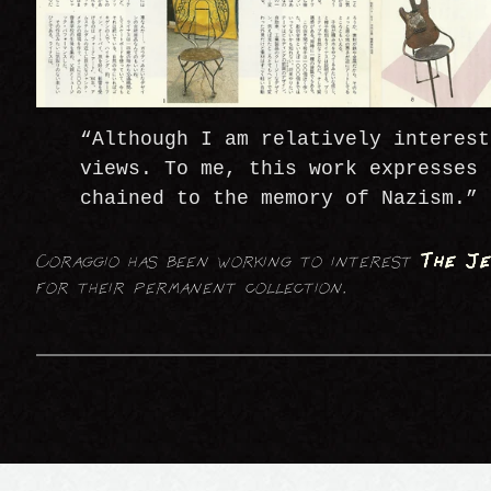
“Although I am relatively interest
views. To me, this work expresses 
chained to the memory of Nazism.”
Coraggio has been working to interest
The Je
for their permanent collection.