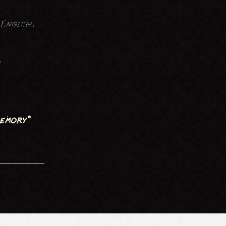
English,
y
emory"