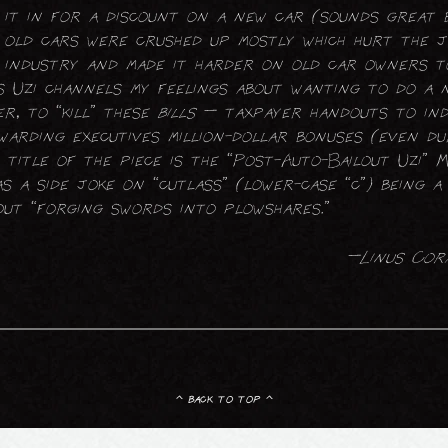
it in for a discount on a new car (sounds great 
old cars were crushed up mostly which hurt the 
industry and made it harder on old car owners t
ss Uzi channels my feelings about wanting to do a
er, to “kill” these
bills
— taxpayer handouts to in
warding executives million-dollar bonuses (even du
 title of the piece is the “Post-Auto-Bailout Uzi” 
s a side joke on “cutlass” (lower-case “c”) being 
ut “forging swords into plowshares.”
—Linus Cor
^ back to top ^