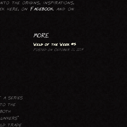
nto the origins, inspirations,
PRINTMAKING
eek here, on
Facebook
, and on
MORE
Weld of the Week #5
Posted on October 11, 2014
 a series
 to the
 both
lunkers”
uld trade