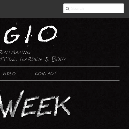
rintmaking
ffice, Garden & Body
VIDEO
CONTACT
2-D ART
PAINTING
DRAWING : ABSTRACT
DRAWING : NON-ABSTRACT