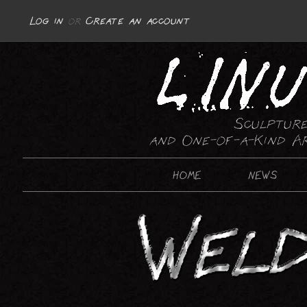
Log in
or
Create an account
Sculpture
and One-of-a-Kind A
HOME
NEWS
SCULPTURE
ABSTRACT
REPRESENTATIONAL : MOTORCYCLES
REPRESENTATIONAL : GUNS