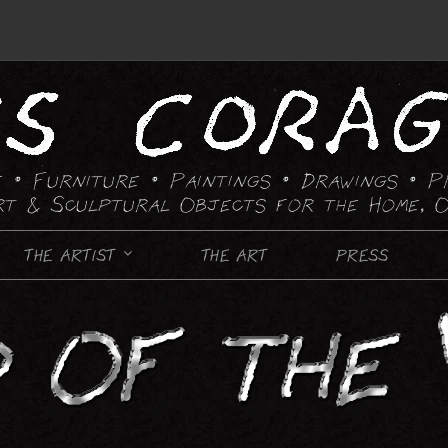
 • Furniture • Paintings
• Drawings • P
rt & Sculptural Objects for the Home, O
THE ARTIST
THE ART
PRESS
FURNITURE
CANDLE HOLDING DEVICES
CHAIRS
CHESS SETS