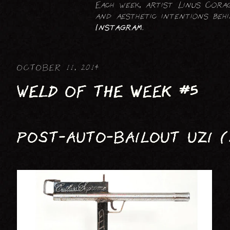
Each week, artist Linus Corag
FIGURATIVE : HUMAN
and aesthetic intentions be
Instagram
.
FIGURATIVE : ANIMAL
OCTOBER 11, 2014
WELD OF THE WEEK #5
POST-AUTO-BAILOUT UZI (