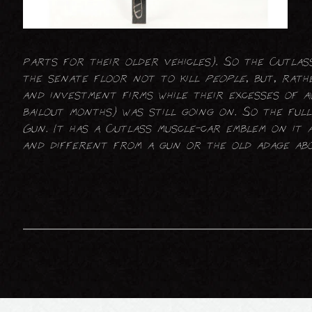
parts for their older vehicles). So the Cutla
the senate floor not to kill
people
, but, rath
and investment firms while their excesses of a
bailout months) was still going on. So the full
Gun. It has a Cutlass muscle-car emblem on it a
and different from a gun or the old adage abo