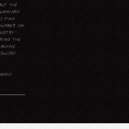
but the
junkyard
o find
 number on
dustry
ring the
Machine
a sword
aggio