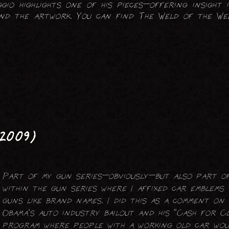
gio highlights one of his pieces—offering insight i
FOLDING SCREENS
hind the artwork. You can find The Weld of the W
LIGHTING (ELECTRICAL)
TABLES
2009)
Part of my gun series—obviously—but also part of
within the gun series where I affixed car emblems
guns like brand names. I did this as a comment on
Obama's auto industry bailout and his “Cash for C
program where people with a working old car wo