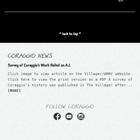
^ back to top ^
CORAGGIO NEWS
Survey of Coraggio’s Work Relied on A.I.
Click image to view article on the Villager/AMNY website
Click here to view the print version as a PDF A survey of
Coraggio’s history was published in The Villager after...
[MORE]
FOLLOW CORAGGIO