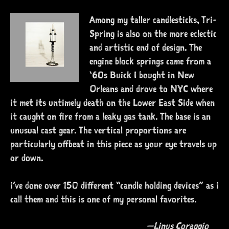
Among my taller candlesticks, Tri-
Spring is also on the more eclectic
and artistic end of design. The
engine block springs came from a
‘60s Buick I bought in New
Orleans and drove to NYC where
it met its untimely death on the Lower East Side when
it caught on fire from a leaky gas tank. The base is an
unusual cast gear. The vertical proportions are
particularly offbeat in this piece as your eye travels up
or down.
I’ve done over 150 different “candle holding devices” as I
call them and this is one of my personal favorites.
—Linus Coraggio