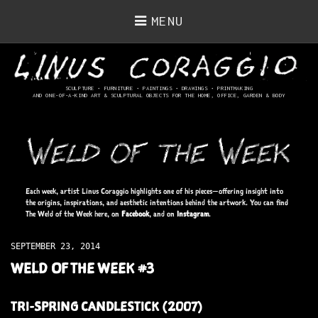
MENU
SCULPTURE • FURNITURE • PAINTINGS
• DRAWINGS • PRINTMAKING
AND ONE-OF-A-KIND ART & SCULPTURAL OBJECTS FOR THE HOME, OFFICE, GARDEN & BODY
Each week, artist Linus Coraggio highlights one of his pieces—offering insight into
the origins, inspirations, and aesthetic intentions behind the artwork. You can find
The Weld of the Week here, on
Facebook
, and on
Instagram
.
SEPTEMBER 23, 2014
WELD OF THE WEEK #3
TRI-SPRING CANDLESTICK (2007)