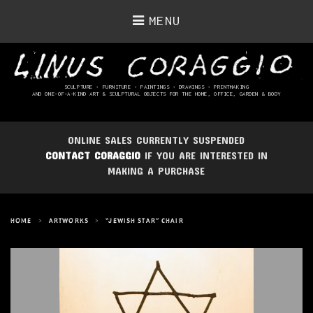
MENU
SCULPTURE • FURNITURE • PAINTINGS
• DRAWINGS • PRINTMAKING
AND ONE-OF-A-KIND ART & SCULPTURAL OBJECTS FOR THE HOME, OFFICE, GARDEN & BODY
ONLINE SALES CURRENTLY SUSPENDED
CONTACT CORAGGIO
IF YOU ARE INTERESTED IN
MAKING A PURCHASE
HOME
>
ARTWORKS
>
“JEWISH STAR” CHAIR