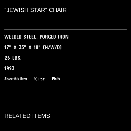
“JEWISH STAR” CHAIR
WELDED STEEL, FORGED IRON
17" X 35" X 18" (H/W/D)
26 LBS.
1993
Share this item:
Pin It
RELATED ITEMS