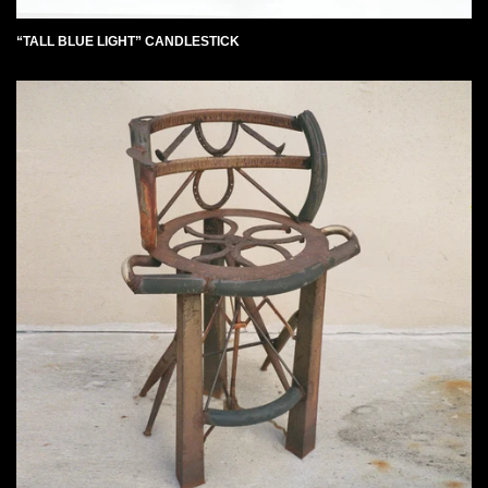
“TALL BLUE LIGHT” CANDLESTICK