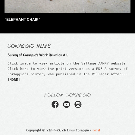
“ELEPHANT CHAIR”
CORAGGIO NEWS
Survey of Coraggio’s Work Relied on A.I.
Click image to view article on the Villager/AMNY website
Click here to view the print version as a PDF A survey of
Coraggio’s history was published in The Villager after...
[MORE]
FOLLOW CORAGGIO
Copyright © 2014–2026 Linus Coraggio •
Legal