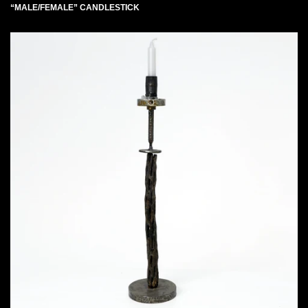
“MALE/FEMALE” CANDLESTICK