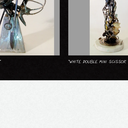
”
“WHITE DOUBLE MINI SCISSOR