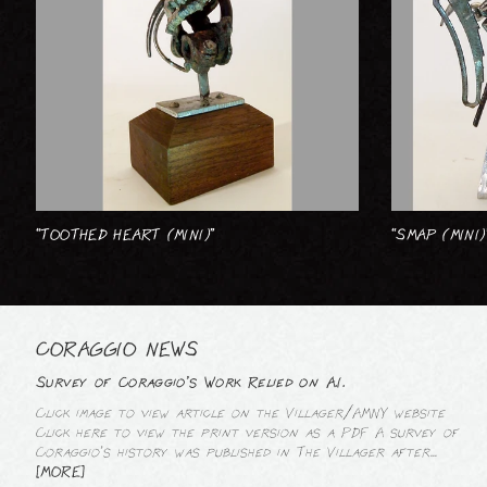
“TOOTHED HEART (MINI)”
“SMAP (MINI)
CORAGGIO NEWS
Survey of Coraggio’s Work Relied on A.I.
Click image to view article on the Villager/AMNY website
Click here to view the print version as a PDF A survey of
Coraggio’s history was published in The Villager after...
[MORE]