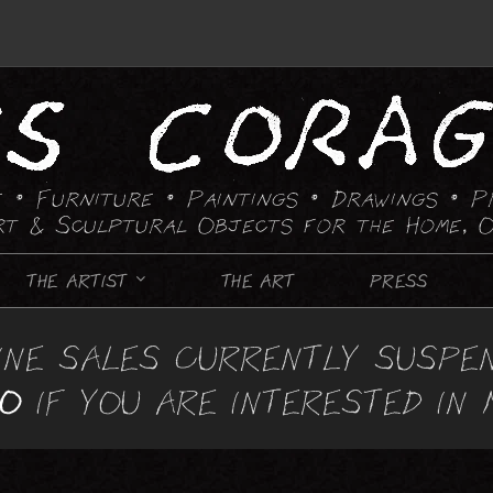
 • Furniture • Paintings
• Drawings • P
rt & Sculptural Objects for the Home, O
THE ARTIST
THE ART
PRESS
FURNITURE
INE SALES CURRENTLY SUSPE
CANDLE HOLDING DEVICES
IO
IF YOU ARE INTERESTED IN
CHAIRS
CHESS SETS