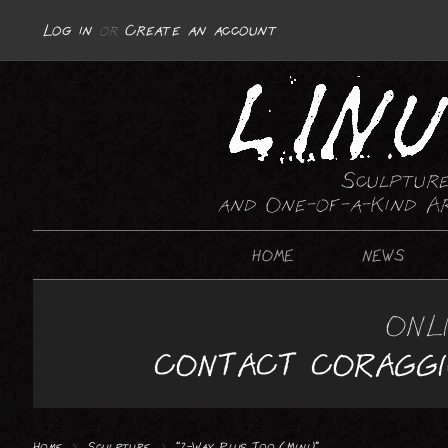
Log in
or
Create an account
Sculpture
and One-of-a-Kind A
HOME
NEWS
SCULPTURE
ONL
ABSTRACT
CONTACT CORAGG
REPRESENTATIONAL : MOTORCYCLES
REPRESENTATIONAL : GUNS
Home
>
Sculpture
>
“2-Way Plus Too (Mini)”