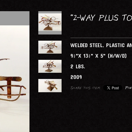
FOLDING SCREENS
LIGHTING (ELECTRICAL)
“2-WAY PLUS TO
TABLES
WELDED STEEL, PLASTIC 
9½"X 13½" X 5" (H/W/D)
2 LBS.
2009
Share this item:
Pin