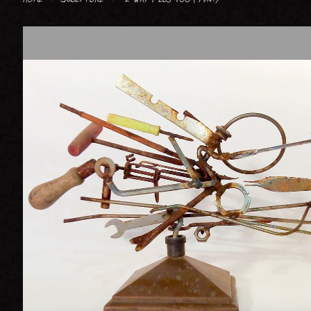
FIGURATIVE : HUMAN
FIGURATIVE : ANIMAL