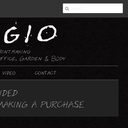
rintmaking
ffice, Garden & Body
VIDEO
CONTACT
2-D ART
NDED
PAINTING
 MAKING A PURCHASE
DRAWING : ABSTRACT
DRAWING : NON-ABSTRACT