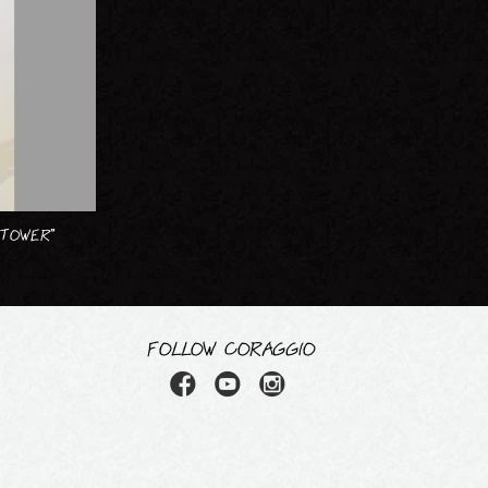
 TOWER”
FOLLOW CORAGGIO