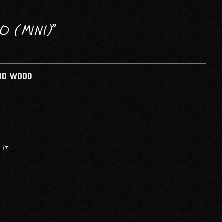
PRINTMAKING
O (MINI)”
AND WOOD
 It