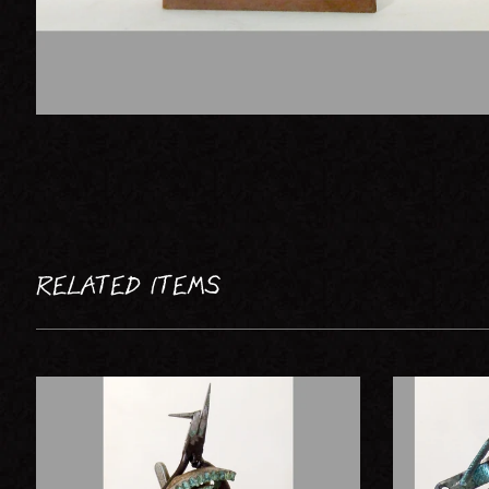
RELATED ITEMS