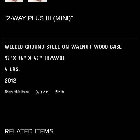
“2-WAY PLUS III (MINI)”
WELDED GROUND STEEL ON WALNUT WOOD BASE
9½"X 16" X 4¼" (H/W/D)
4 LBS.
2012
Share this item:
Pin It
RELATED ITEMS