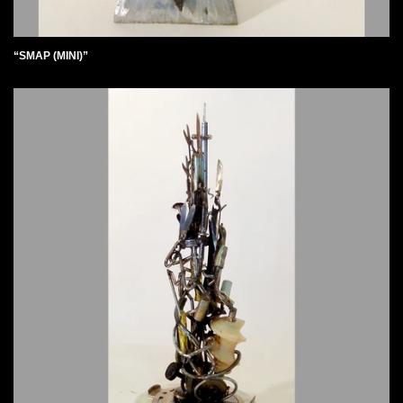
“SMAP (MINI)”