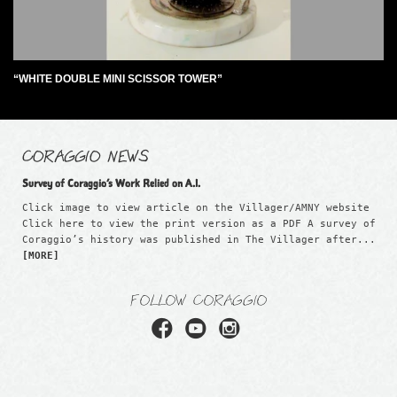
“WHITE DOUBLE MINI SCISSOR TOWER”
CORAGGIO NEWS
Survey of Coraggio’s Work Relied on A.I.
Click image to view article on the Villager/AMNY website
Click here to view the print version as a PDF A survey of
Coraggio’s history was published in The Villager after...
[MORE]
FOLLOW CORAGGIO