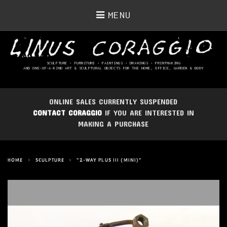
MENU
SCULPTURE • FURNITURE • PAINTINGS
• DRAWINGS • PRINTMAKING
AND ONE-OF-A-KIND ART & SCULPTURAL OBJECTS FOR THE HOME, OFFICE, GARDEN & BODY
ONLINE SALES CURRENTLY SUSPENDED
CONTACT CORAGGIO
IF YOU ARE INTERESTED IN
MAKING A PURCHASE
HOME
>
SCULPTURE
>
“2-WAY PLUS III (MINI)”