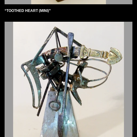
“TOOTHED HEART (MINI)”