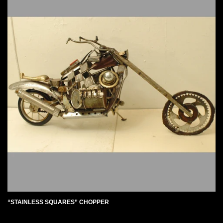
“STAINLESS SQUARES” CHOPPER