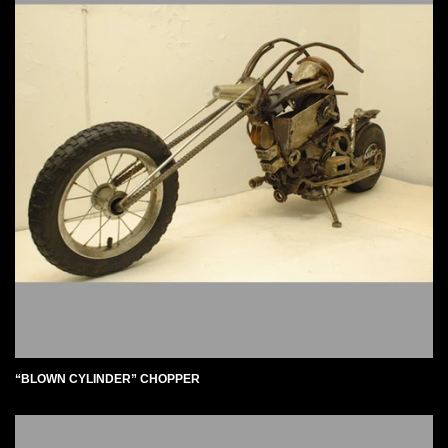
“BLOWN CYLINDER” CHOPPER