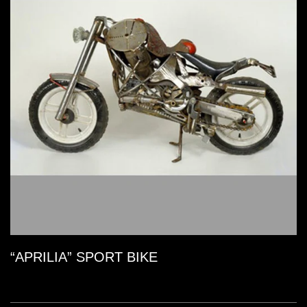
“APRILIA” SPORT BIKE