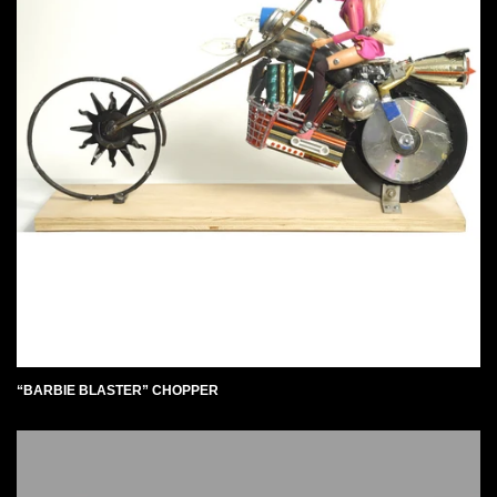
“BARBIE BLASTER” CHOPPER