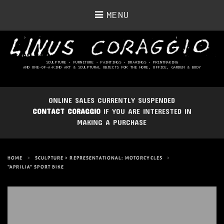
MENU
SCULPTURE • FURNITURE • PAINTINGS
• DRAWINGS • PRINTMAKING
AND ONE-OF-A-KIND ART & SCULPTURAL OBJECTS FOR THE HOME, OFFICE, GARDEN & BODY
ONLINE SALES CURRENTLY SUSPENDED
CONTACT CORAGGIO
IF YOU ARE INTERESTED IN
MAKING A PURCHASE
HOME
>
SCULPTURE > REPRESENTATIONAL: MOTORCYCLES
>
“APRILIA” SPORT BIKE