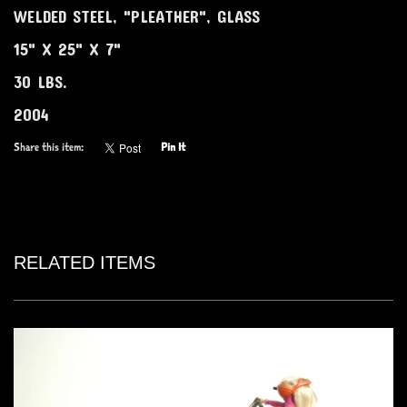
WELDED STEEL, "PLEATHER", GLASS
15" X 25" X 7"
30 LBS.
2004
Share this item:
Pin It
RELATED ITEMS